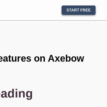
START FREE
eatures on Axebow
eading