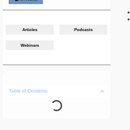
Articles
Podcasts
Webinars
Table of Contents