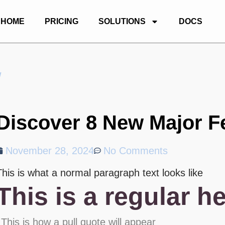
HOME
PRICING
SOLUTIONS
DOCS
w
Discover 8 New Major F
November 28, 2024
No Comments
This is what a normal paragraph text looks like
This is a regular h
This is how a pull quote will appear