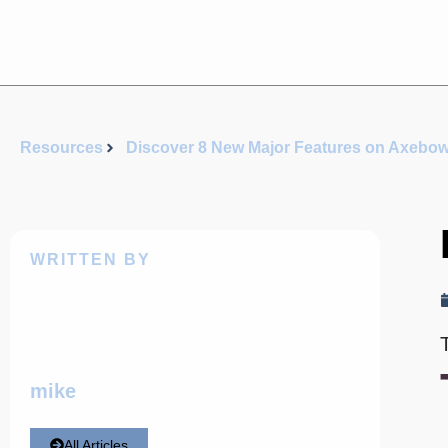
Resources
Discover 8 New Major Features on Axebo
WRITTEN BY
mike
All Articles