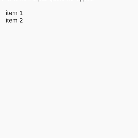
item 1
item 2