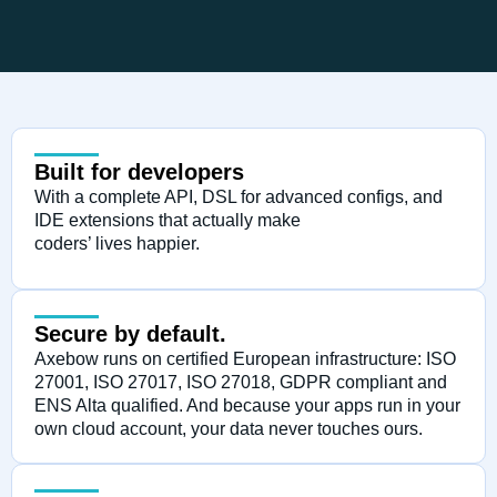
Built for developers
With a complete API, DSL for advanced configs, and
IDE extensions that actually make
coders’ lives happier.
Secure by default.
Axebow runs on certified European infrastructure: ISO
27001, ISO 27017, ISO 27018, GDPR compliant and
ENS Alta qualified. And because your apps run in your
own cloud account, your data never touches ours.