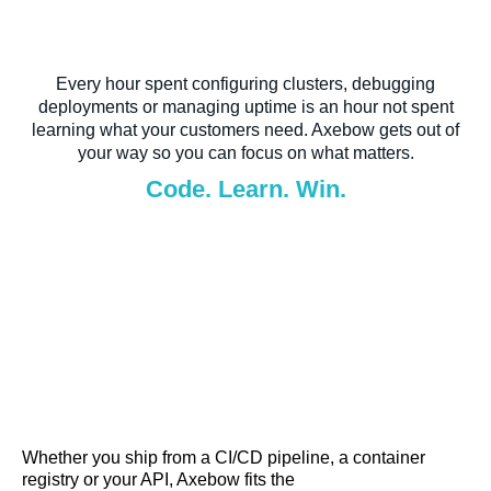
Every hour spent configuring clusters, debugging
deployments or managing uptime is an hour not spent
learning what your customers need. Axebow gets out of
your way so you can focus on what matters.
Code. Learn. Win.
Whether you ship from a CI/CD pipeline, a container
registry or your API, Axebow fits the