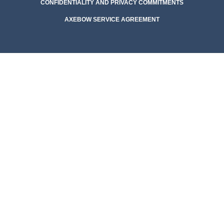
CONFIDENTIALITY AND PRIVACY COMMITMENTS
AXEBOW SERVICE AGREEMENT