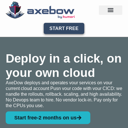
START FREE
Deploy in a click, on
your own cloud
AxeDow deploys and operates vour services on vour
current cloud account Pusn vour code with vour CICD: we
nandle the rollouts, rollback. scaling, and high availability.
No Devops team to hire. No vendor lock-in. Pay only for
the CPUs you use.
Start free-2 months on us