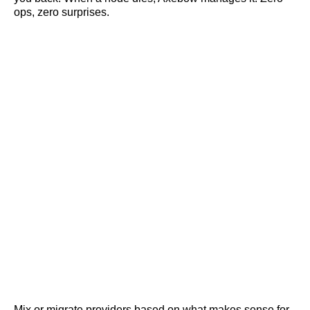
ops, zero surprises.
Mix or migrate providers based on what makes sense for