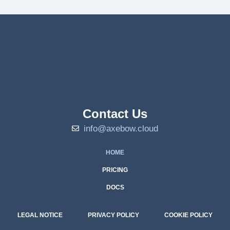
Contact Us
info@axebow.cloud
HOME
PRICING
DOCS
LEGAL NOTICE
PRIVACY POLICY
COOKIE POLICY