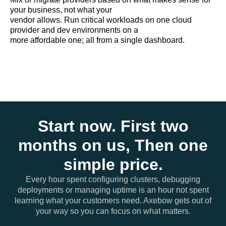
your business, not what your
vendor allows. Run critical workloads on one cloud
provider and dev environments on a
more affordable one; all from a single dashboard.
Start now. First two
months on us, Then one
simple price.
Every hour spent configuring clusters, debugging
deployments or managing uptime is an hour not spent
learning what your customers need. Axebow gets out of
your way so you can focus on what matters.