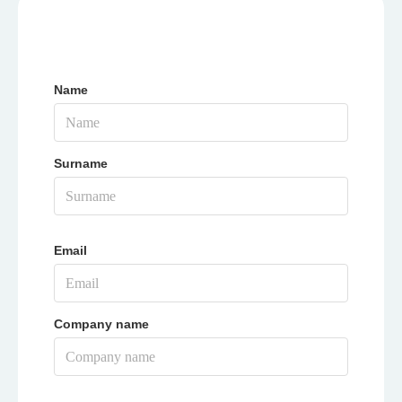
Name
Surname
Email
Company name