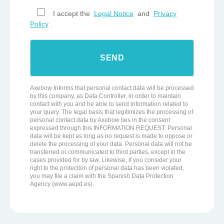
I accept the
Legal Notice
and
Privacy
Policy
.
Axebow Informs that personal contact data will be processed
by this company, as Data Controller, in order to maintain
contact with you and be able to send information related to
your query. The legal basis that legitimizes the processing of
personal contact data by Axebow lies in the consent
expressed through this INFORMATION REQUEST. Personal
data will be kept as long as no request is made to oppose or
delete the processing of your data. Personal data will not be
transferred or communicated to third parties, except in the
cases provided for by law. Likewise, if you consider your
right to the protection of personal data has been violated,
you may file a claim with the Spanish Data Protection
Agency (www.aepd.es).