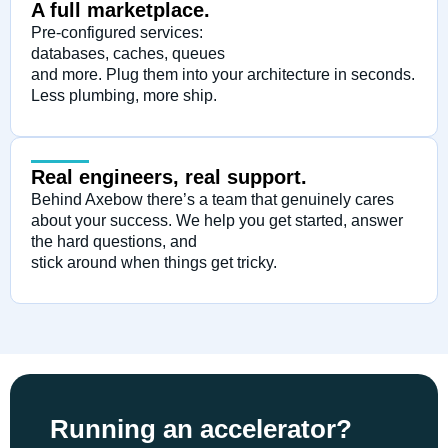
A full marketplace.
Pre-configured services:
databases, caches, queues
and more. Plug them into your architecture in seconds.
Less plumbing, more ship.
Real engineers, real support.
Behind Axebow there’s a team that genuinely cares
about your success. We help you get started, answer
the hard questions, and
stick around when things get tricky.
Running an accelerator?