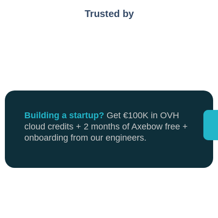
Trusted by
Building a startup?
Get €100K in OVH
cloud credits + 2 months of Axebow free +
onboarding from our engineers.