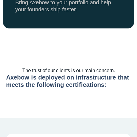
Bring Axebow to your portfolio and help
your founders ship faster.
The trust of our clients is our main concern.
Axebow is deployed on infrastructure that
meets the following certifications: