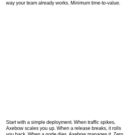
way your team already works. Minimum time-to-value.
Start with a simple deployment. When traffic spikes,
Axebow scales you up. When a release breaks, it rolls
you back. When a node dies, Axebow manages it. Zero