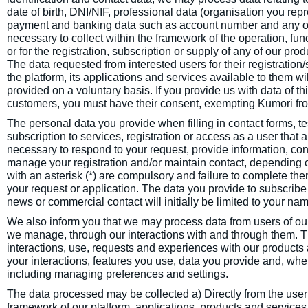
date of birth, DNI/NIF, professional data (organisation you rep
payment and banking data such as account number and any ot
necessary to collect within the framework of the operation, fu
or for the registration, subscription or supply of any of our pr
The data requested from interested users for their registration
the platform, its applications and services available to them wil
provided on a voluntary basis. If you provide us with data of thi
customers, you must have their consent, exempting Kumori from 
The personal data you provide when filling in contact forms, te
subscription to services, registration or access as a user that 
necessary to respond to your request, provide information, con
manage your registration and/or maintain contact, depending o
with an asterisk (*) are compulsory and failure to complete the
your request or application. The data you provide to subscribe
news or commercial contact will initially be limited to your 
We also inform you that we may process data from users of our
we manage, through our interactions with and through them. T
interactions, use, requests and experiences with our products
your interactions, features you use, data you provide and, wh
including managing preferences and settings.
The data processed may be collected a) Directly from the user
framework of our platform, applications, products and services,