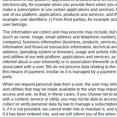
electronically, for example when you provide them when you regi
make a subscription or use certain applications and services;
use of our platform, applications, products and services, and the
example user identifiers; c) From third parties, for example an
user belongs.
The information we collect and may process may include, but is 
(such as name, image, email address and telephone number), pr
company), business information (business, products, services, 
information and financial transaction information, technical an
address, operating system or browser), usage and activity info
and utilities of our web platform, applications and services, as
inferred about a user inherently or in association therewith or 
associated with a user. We do not process data relating to the
this means of payment, insofar as it is managed by a payment
party.
When we request personal data from a user, the user may refus
and utilities that may be made available to the user may requir
access and use, so that, in these cases, if you choose not to p
with a content, service or utility, you may not be able to acce
collect or verify personal data by law to manage a subscription o
it, if it is not provided, we cannot enter into or maintain it, a
if it has been entered into, and we will inform you of this when 