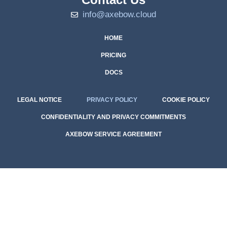
info@axebow.cloud
HOME
PRICING
DOCS
LEGAL NOTICE
PRIVACY POLICY
COOKIE POLICY
CONFIDENTIALITY AND PRIVACY COMMITMENTS
AXEBOW SERVICE AGREEMENT