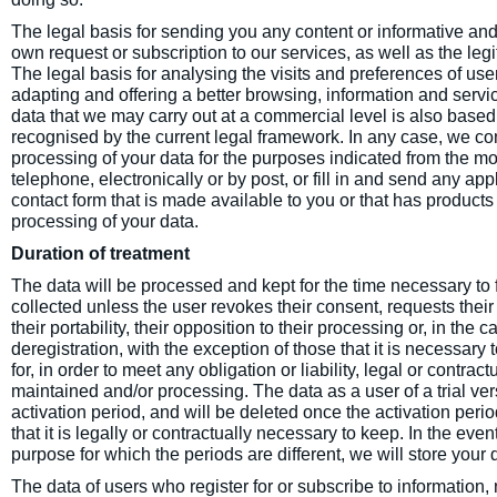
The legal basis for sending you any content or informative a
own request or subscription to our services, as well as the leg
The legal basis for analysing the visits and preferences of user
adapting and offering a better browsing, information and serv
data that we may carry out at a commercial level is also based
recognised by the current legal framework. In any case, we co
processing of your data for the purposes indicated from the m
telephone, electronically or by post, or fill in and send any appl
contact form that is made available to you or that has products 
processing of your data.
Duration of treatment
The data will be processed and kept for the time necessary to f
collected unless the user revokes their consent, requests their 
their portability, their opposition to their processing or, in the 
deregistration, with the exception of those that it is necessary
for, in order to meet any obligation or liability, legal or contrac
maintained and/or processing. The data as a user of a trial ve
activation period, and will be deleted once the activation perio
that it is legally or contractually necessary to keep. In the eve
purpose for which the periods are different, we will store your d
The data of users who register for or subscribe to information