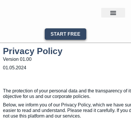
START FREE
Privacy Policy
Version 01.00
01.05.2024
The protection of your personal data and the transparency of it
objective for us and our corporate policies.
Below, we inform you of our Privacy Policy, which we have sum
easier to read and understand. Please read it carefully. If you 
not use this platform and our services.