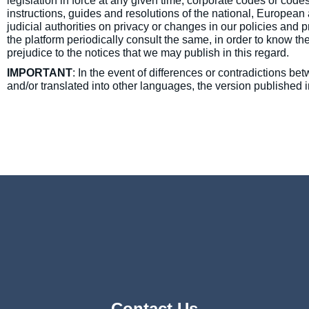
legislation in force at any given time, corporate codes or cod
instructions, guides and resolutions of the national, European
judicial authorities on privacy or changes in our policies and
the platform periodically consult the same, in order to know th
prejudice to the notices that we may publish in this regard.
IMPORTANT
: In the event of differences or contradictions be
and/or translated into other languages, the version published i
Contact Us