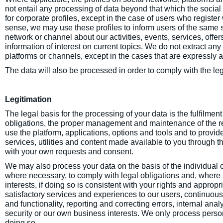
not entail any processing of data beyond that which the social 
for corporate profiles, except in the case of users who register w
sense, we may use these profiles to inform users of the same su
network or channel about our activities, events, services, offe
information of interest on current topics. We do not extract any
platforms or channels, except in the cases that are expressly a
The data will also be processed in order to comply with the leg
Legitimation
The legal basis for the processing of your data is the fulfilme
obligations, the proper management and maintenance of the rel
use the platform, applications, options and tools and to provid
services, utilities and content made available to you through 
with your own requests and consent.
We may also process your data on the basis of the individual 
where necessary, to comply with legal obligations and, where a
interests, if doing so is consistent with your rights and appropr
satisfactory services and experiences to our users, continuo
and functionality, reporting and correcting errors, internal anal
security or our own business interests. We only process perso
doing so.