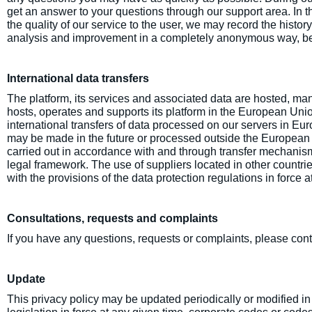
get an answer to your questions through our support area. In th
the quality of our service to the user, we may record the histor
analysis and improvement in a completely anonymous way, be
International data transfers
The platform, its services and associated data are hosted, m
hosts, operates and supports its platform in the European Unio
international transfers of data processed on our servers in Eur
may be made in the future or processed outside the European
carried out in accordance with and through transfer mechanis
legal framework. The use of suppliers located in other countrie
with the provisions of the data protection regulations in force a
Consultations, requests and complaints
If you have any questions, requests or complaints, please con
Update
This privacy policy may be updated periodically or modified in t