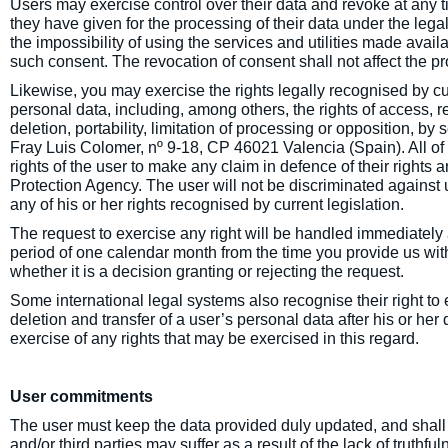
Users may exercise control over their data and revoke at any t
they have given for the processing of their data under the lega
the impossibility of using the services and utilities made availa
such consent. The revocation of consent shall not affect the pr
Likewise, you may exercise the rights legally recognised by cur
personal data, including, among others, the rights of access, r
deletion, portability, limitation of processing or opposition, b
Fray Luis Colomer, nº 9-18, CP 46021 Valencia (Spain). All of 
rights of the user to make any claim in defence of their rights
Protection Agency. The user will not be discriminated against
any of his or her rights recognised by current legislation.
The request to exercise any right will be handled immediatel
period of one calendar month from the time you provide us wit
whether it is a decision granting or rejecting the request.
Some international legal systems also recognise their right to e
deletion and transfer of a user’s personal data after his or her
exercise of any rights that may be exercised in this regard.
User commitments
The user must keep the data provided duly updated, and shall
and/or third parties may suffer as a result of the lack of truthfu