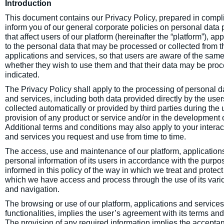
Introduction
This document contains our Privacy Policy, prepared in compli
inform you of our general corporate policies on personal data p
that affect users of our platform (hereinafter the “platform”), ap
to the personal data that may be processed or collected from th
applications and services, so that users are aware of the same
whether they wish to use them and that their data may be pro
indicated.
The Privacy Policy shall apply to the processing of personal da
and services, including both data provided directly by the use
collected automatically or provided by third parties during the us
provision of any product or service and/or in the development o
Additional terms and conditions may also apply to your intera
and services you request and use from time to time.
The access, use and maintenance of our platform, applications
personal information of its users in accordance with the purpos
informed in this policy of the way in which we treat and protect
which we have access and process through the use of its variou
and navigation.
The browsing or use of our platform, applications and services,
functionalities, implies the user’s agreement with its terms an
The provision of any required information implies the acceptan