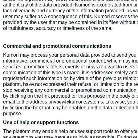
authenticity of the data provided. Kumori is exonerated from an
lack of veracity and currency of the information provided, as 
user may suffer as a consequence of this. Kumori reserves the r
provided by the user that may be contained in its files without pr
of truthfulness, accuracy or timeliness of the same.
Commercial and promotional communications
Kumori may process your personal data provided to send you 
informative, commercial or promotional content, which may incl
services, promotions, offers, events or news relevant to users 
communication of this type is made, it is addressed solely an
requested such information or, by virtue of the previous relatio
platform, have not expressed their refusal or limitation to the 
stop receiving any commercial or promotional communication 
by clicking on the link provided for this purpose in the body 
email to the address privacy@kumori.systems. Likewise, you ca
by ticking the box that may be enabled on the data collection f
purpose.
Use of help or support functions
The platform may enable help or user support tools to offer yo
any questions you may have as quickly as possible. During ou