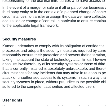
responsibility for the use that third parties who have access 
In the event of a merger or sale or if all or part of our busine
third party entity or in the context of a planned change of contr
circumstances, to transfer or assign the data we have collecte
acquisition or change of control, in particular to ensure continu
to the applicable legal framework.
Security measures
Kumori undertakes to comply with its obligation of confidentiali
processes and adopts the security measures required by current
reasonably ensure their protection and prevent their alteration
taking into account the state of technology at all times. Howev
absolute invulnerability of its security systems or those of thir
that is currently installed is absolutely unbreakable, and there
circumstances for any incidents that may arise in relation to 
attack or unauthorised access to its systems in such a way that i
security systems in place, without prejudice to the possible o
suffered to the competent authorities and affected users.
User rights