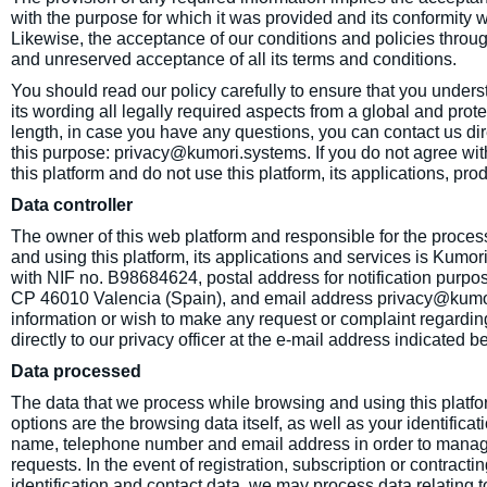
with the purpose for which it was provided and its conformity w
Likewise, the acceptance of our conditions and policies through
and unreserved acceptance of all its terms and conditions.
You should read our policy carefully to ensure that you understa
its wording all legally required aspects from a global and prote
length, in case you have any questions, you can contact us di
this purpose: privacy@kumori.systems. If you do not agree with
this platform and do not use this platform, its applications, pro
Data controller
The owner of this web platform and responsible for the proces
and using this platform, its applications and services is Kumor
with NIF no. B98684624, postal address for notification purp
CP 46010 Valencia (Spain), and email address privacy@kumori.
information or wish to make any request or complaint regardin
directly to our privacy officer at the e-mail address indicated b
Data processed
The data that we process while browsing and using this platfor
options are the browsing data itself, as well as your identifica
name, telephone number and email address in order to manage 
requests. In the event of registration, subscription or contracti
identification and contact data, we may process data relating