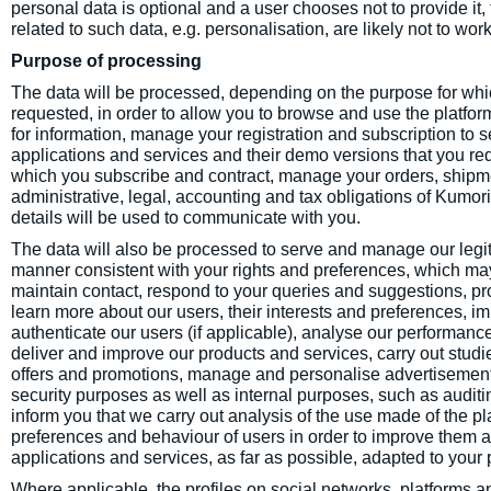
personal data is optional and a user chooses not to provide it, t
related to such data, e.g. personalisation, are likely not to work
Purpose of processing
The data will be processed, depending on the purpose for whic
requested, in order to allow you to browse and use the platf
for information, manage your registration and subscription to se
applications and services and their demo versions that you req
which you subscribe and contract, manage your orders, shi
administrative, legal, accounting and tax obligations of Kumori
details will be used to communicate with you.
The data will also be processed to serve and manage our legitim
manner consistent with your rights and preferences, which may
maintain contact, respond to your queries and suggestions, pr
learn more about our users, their interests and preferences, 
authenticate our users (if applicable), analyse our performanc
deliver and improve our products and services, carry out stu
offers and promotions, manage and personalise advertisements,
security purposes as well as internal purposes, such as auditin
inform you that we carry out analysis of the use made of the pl
preferences and behaviour of users in order to improve them an
applications and services, as far as possible, adapted to your
Where applicable, the profiles on social networks, platforms 