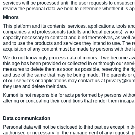
services will be processed until the user requests to unsubscr
review the personal data we hold to determine whether it is appr
Minors
This platform and its contents, services, applications, tools and
companies and professionals (adults and legal persons), who 
capacity necessary to contract and bind themselves, as well as
and to use the products and services they intend to use. The re
acquisition of any content must be made by persons with the le
We do not knowingly process data of minors. If we become awa
this age has been provided or collected in or through our servi
measures to delete them as soon as possible, reserving the rig
and use of the same that may be being made. The parents or g
of our services or applications may contact us at privacy@kum
they use and delete their data.
Kumori is not responsible for acts performed by persons withou
altering or concealing their conditions that render them incapa
Data communication
Personal data will not be disclosed to third parties except in 
authorised or necessary for the management of any request, pr