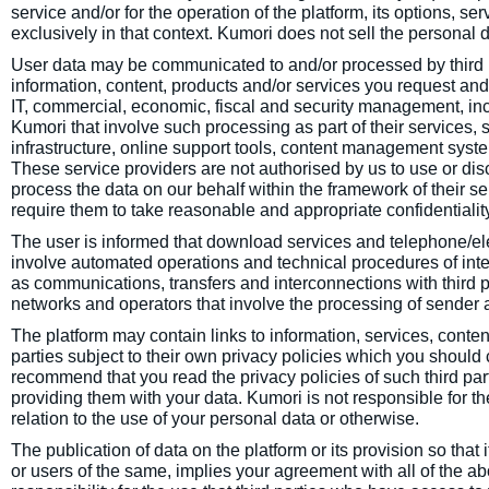
service and/or for the operation of the platform, its options, serv
exclusively in that context. Kumori does not sell the personal da
User data may be communicated to and/or processed by third pa
information, content, products and/or services you request and 
IT, commercial, economic, fiscal and security management, incl
Kumori that involve such processing as part of their services, 
infrastructure, online support tools, content management syste
These service providers are not authorised by us to use or disc
process the data on our behalf within the framework of their s
require them to take reasonable and appropriate confidentiali
The user is informed that download services and telephone/el
involve automated operations and technical procedures of inter
as communications, transfers and interconnections with third pa
networks and operators that involve the processing of sender 
The platform may contain links to information, services, conten
parties subject to their own privacy policies which you should
recommend that you read the privacy policies of such third p
providing them with your data. Kumori is not responsible for the
relation to the use of your personal data or otherwise.
The publication of data on the platform or its provision so that
or users of the same, implies your agreement with all of the 