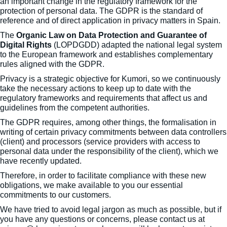
an important change in the regulatory framework for the
protection of personal data. The GDPR is the standard of
reference and of direct application in privacy matters in Spain.
The
Organic Law on Data Protection and Guarantee of
Digital Rights
(LOPDGDD) adapted the national legal system
to the European framework and establishes complementary
rules aligned with the GDPR.
Privacy is a strategic objective for Kumori, so we continuously
take the necessary actions to keep up to date with the
regulatory frameworks and requirements that affect us and
guidelines from the competent authorities.
The GDPR requires, among other things, the formalisation in
writing of certain privacy commitments between data controllers
(client) and processors (service providers with access to
personal data under the responsibility of the client), which we
have recently updated.
Therefore, in order to facilitate compliance with these new
obligations, we make available to you our essential
commitments to our customers.
We have tried to avoid legal jargon as much as possible, but if
you have any questions or concerns, please contact us at