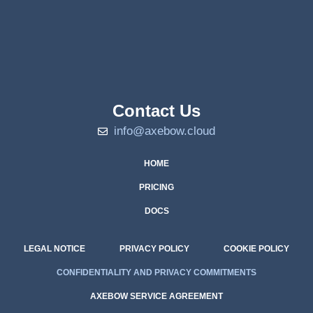
Contact Us
info@axebow.cloud
HOME
PRICING
DOCS
LEGAL NOTICE
PRIVACY POLICY
COOKIE POLICY
CONFIDENTIALITY AND PRIVACY COMMITMENTS
AXEBOW SERVICE AGREEMENT