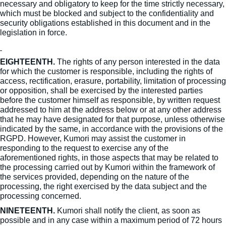
necessary and obligatory to keep for the time strictly necessary,
which must be blocked and subject to the confidentiality and
security obligations established in this document and in the
legislation in force.
EIGHTEENTH.
The rights of any person interested in the data
for which the customer is responsible, including the rights of
access, rectification, erasure, portability, limitation of processing
or opposition, shall be exercised by the interested parties
before the customer himself as responsible, by written request
addressed to him at the address below or at any other address
that he may have designated for that purpose, unless otherwise
indicated by the same, in accordance with the provisions of the
RGPD. However, Kumori may assist the customer in
responding to the request to exercise any of the
aforementioned rights, in those aspects that may be related to
the processing carried out by Kumori within the framework of
the services provided, depending on the nature of the
processing, the right exercised by the data subject and the
processing concerned.
NINETEENTH.
Kumori shall notify the client, as soon as
possible and in any case within a maximum period of 72 hours