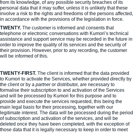
from its knowledge, of any possible security breaches of its
personal data that it may suffer, unless it is unlikely that these
involve a risk to the rights and freedoms of the persons affected,
in accordance with the provisions of the legislation in force.
TWENTY.
The customer is informed and consents that
telephone or electronic conversations with Kumori’s technical
assistance and support service may be recorded in the future in
order to improve the quality of its services and the security of
their provision. However, prior to any recording, the customer
will be informed of this.
TWENTY-FIRST.
The client is informed that the data provided
to Kumori to activate the Services, whether provided directly by
the client or by a
partner
or distributor, are necessary to
formalise their subscription to and activation of the Services
and will be processed by Kumori for this purpose and to
provide and execute the services requested, this being the
main legal basis for their processing, together with our
legitimate interest. The data will be processed during the period
of subscription and activation of the services, and will be
deleted once they have been completed, with the exception of
those data that it is legally necessary to keep in order to meet