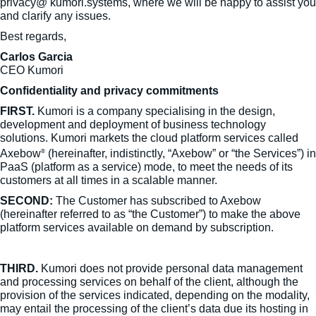
privacy@ kumori.systems, where we will be happy to assist you
and clarify any issues.
Best regards,
Carlos Garcia
CEO Kumori
Confidentiality and privacy commitments
FIRST.
Kumori is a company specialising in the design,
development and deployment of business technology
solutions. Kumori markets the cloud platform services called
Axebow
(hereinafter, indistinctly, “Axebow” or “the Services”) in
®
PaaS (platform as a service) mode, to meet the needs of its
customers at all times in a scalable manner.
SECOND:
The Customer has subscribed to Axebow
(hereinafter referred to as “the Customer”) to make the above
platform services available on demand by subscription.
THIRD.
Kumori does not provide personal data management
and processing services on behalf of the client, although the
provision of the services indicated, depending on the modality,
may entail the processing of the client’s data due its hosting in