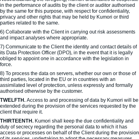
in the performance of audits by the client or auditor authorised
by the same for this purpose, with respect for confidentiality,
privacy and other rights that may be held by Kumori or third
parties related to the same.
6) Collaborate with the Client in carrying out risk assessments
and impact analyses where appropriate.
7) Communicate to the Client the identity and contact details of
its Data Protection Officer (DPO), in the event that it is legally
obliged to appoint one in accordance with the legislation in
force.
8) To process the data on servers, whether our own or those of
third parties, located in the EU or in countries with an
assimilated level of protection, unless expressly and formally
authorised otherwise by the customer.
TWELFTH.
Access to and processing of data by Kumori will be
extended during the provision of the services requested by the
client that require it.
THIRTEENTH.
Kumori shall keep the due confidentiality and
duty of secrecy regarding the personal data to which it has
access or processes on behalf of the Client during the provision
of its services, undertaking to adopt the necessary measures,