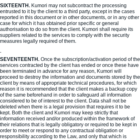
SIXTEENTH.
Kumori may not subcontract the processing
entrusted to it by the client to a third party, except in the cases
reported in this document or in other documents, or in any other
case for which it has obtained prior specific or general
authorisation to do so from the client. Kumori shall require its
suppliers related to the services to comply with the security
measures legally required of them.
SEVENTEENTH.
Once the subscription/activation period of the
services contracted by the client has ended or once these have
been terminated in advance for any reason, Kumori will
proceed to destroy the information and documents stored by the
client by means of appropriate technical procedures, for which
reason it is recommended that the client makes a backup copy
of the same beforehand in order to safeguard all information
considered to be of interest to the client. Data shall not be
deleted when there is a legal provision that requires it to be
kept. Both the client and Kumori may keep strictly that
information received and/or produced within the framework of
their relations that is legally obligatory or required to be kept in
order to meet or respond to any contractual obligation or
responsibility according to the Law, and only that which is