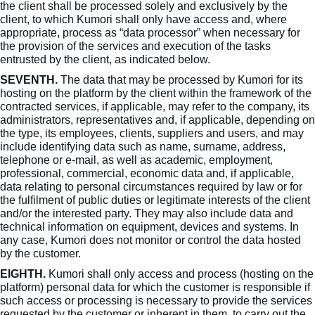
the client shall be processed solely and exclusively by the
client, to which Kumori shall only have access and, where
appropriate, process as “data processor” when necessary for
the provision of the services and execution of the tasks
entrusted by the client, as indicated below.
SEVENTH.
The data that may be processed by Kumori for its
hosting on the platform by the client within the framework of the
contracted services, if applicable, may refer to the company, its
administrators, representatives and, if applicable, depending on
the type, its employees, clients, suppliers and users, and may
include identifying data such as name, surname, address,
telephone or e-mail, as well as academic, employment,
professional, commercial, economic data and, if applicable,
data relating to personal circumstances required by law or for
the fulfilment of public duties or legitimate interests of the client
and/or the interested party. They may also include data and
technical information on equipment, devices and systems. In
any case, Kumori does not monitor or control the data hosted
by the customer.
EIGHTH.
Kumori shall only access and process (hosting on the
platform) personal data for which the customer is responsible if
such access or processing is necessary to provide the services
requested by the customer or inherent in them, to carry out the