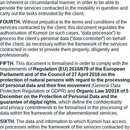
an inherent or circumstantial manner, in order to be able to
provide the services contracted in the modality in question and
carry out the tasks entrusted by the client.
FOURTH:
Without prejudice to the terms and conditions of the
services contracted by the client, this document regulates the
authorisation of Kumori (in such cases, “data processor”) to
process the client’s personal data (“data controller”) on behalf
of the client, as necessary within the framework of the services
contracted in order to provide them properly, diligently and
professionally.
FIFTH.
This document is formalised in order to comply with the
requirements of
Regulation (EU) 2016/679 of the European
Parliament and of the Council of 27 April 2016 on the
protection of natural persons with regard to the processing
of personal data and their free movement
(General Data
Protection Regulation or GDPR) and
Organic Law 3/2018 of 5
December on the Protection of Personal Data and the
guarantee of digital rights
, which define the confidentiality
and privacy commitments to be formalised in the processing of
data within the framework of the aforementioned services.
SIXTH.
The data and information to which Kumori has access
or processes within the framework of the services contracted by