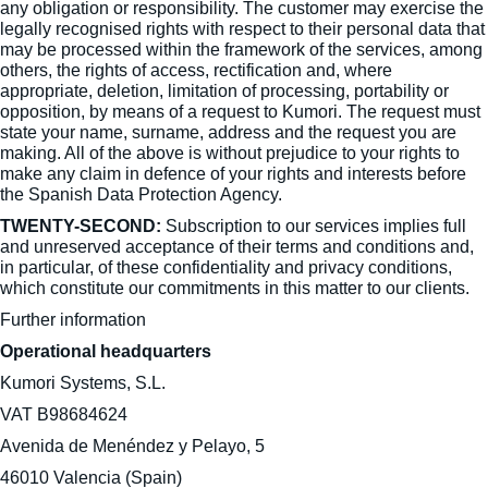
any obligation or responsibility. The customer may exercise the
legally recognised rights with respect to their personal data that
may be processed within the framework of the services, among
others, the rights of access, rectification and, where
appropriate, deletion, limitation of processing, portability or
opposition, by means of a request to Kumori. The request must
state your name, surname, address and the request you are
making. All of the above is without prejudice to your rights to
make any claim in defence of your rights and interests before
the Spanish Data Protection Agency.
TWENTY-SECOND:
Subscription to our services implies full
and unreserved acceptance of their terms and conditions and,
in particular, of these confidentiality and privacy conditions,
which constitute our commitments in this matter to our clients.
Further information
Operational headquarters
Kumori Systems, S.L.
VAT B98684624
Avenida de Menéndez y Pelayo, 5
46010 Valencia (Spain)