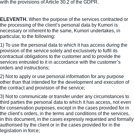
with the provisions of Article 30.2 of the GDPR.
ELEVENTH.
When the purpose of the services contracted or
the processing of the client’s personal data by Kumori is
necessary or inherent to the same, Kumori undertakes, in
particular, to the following:
1) To use the personal data to which it has access during the
provision of the service solely and exclusively to fulfil its
contractual obligations to the customer and to provide the
services entrusted to it in accordance with the customer’s
orders and instructions;
2) Not to apply or use personal information for any purpose
other than that intended for the development and execution of
the contract and provision of the service;
3) Not to communicate or transfer under any circumstances to
third parties the personal data to which it has access, not even
for conservation purposes, except in the cases provided for in
the client’s orders, in the terms and conditions of the services,
in this document, in the cases expressly requested and formally
authorised by the client or in the cases provided for in the
legislation in force;