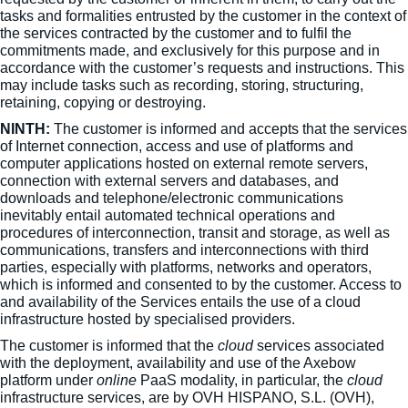
tasks and formalities entrusted by the customer in the context of
the services contracted by the customer and to fulfil the
commitments made, and exclusively for this purpose and in
accordance with the customer’s requests and instructions. This
may include tasks such as recording, storing, structuring,
retaining, copying or destroying.
NINTH:
The customer is informed and accepts that the services
of Internet connection, access and use of platforms and
computer applications hosted on external remote servers,
connection with external servers and databases, and
downloads and telephone/electronic communications
inevitably entail automated technical operations and
procedures of interconnection, transit and storage, as well as
communications, transfers and interconnections with third
parties, especially with platforms, networks and operators,
which is informed and consented to by the customer. Access to
and availability of the Services entails the use of a cloud
infrastructure hosted by specialised providers.
The customer is informed that the
cloud
services associated
with the deployment, availability and use of the Axebow
platform under
online
PaaS modality, in particular, the
cloud
infrastructure services, are by OVH HISPANO, S.L. (OVH),