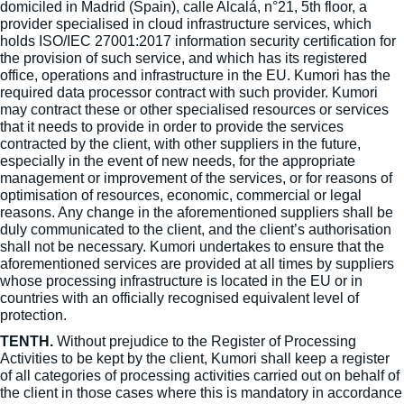
domiciled in Madrid (Spain), calle Alcalá, n°21, 5th floor, a
provider specialised in cloud infrastructure services, which
holds ISO/IEC 27001:2017 information security certification for
the provision of such service, and which has its registered
office, operations and infrastructure in the EU. Kumori has the
required data processor contract with such provider. Kumori
may contract these or other specialised resources or services
that it needs to provide in order to provide the services
contracted by the client, with other suppliers in the future,
especially in the event of new needs, for the appropriate
management or improvement of the services, or for reasons of
optimisation of resources, economic, commercial or legal
reasons. Any change in the aforementioned suppliers shall be
duly communicated to the client, and the client’s authorisation
shall not be necessary. Kumori undertakes to ensure that the
aforementioned services are provided at all times by suppliers
whose processing infrastructure is located in the EU or in
countries with an officially recognised equivalent level of
protection.
TENTH.
Without prejudice to the Register of Processing
Activities to be kept by the client, Kumori shall keep a register
of all categories of processing activities carried out on behalf of
the client in those cases where this is mandatory in accordance