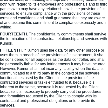
both with regard to its employees and professionals and to third
parties who may have any relationship with the provision of its
services, to ensure compliance with the provisions of these
terms and conditions, and shall guarantee that they are aware
of and assume this commitment to compliance expressly and in
writing.
FOURTEENTH.
The confidentiality commitments shall survive
the termination of the contractual relationship and services with
Kumori.
FIFTEENTH.
If Kumori uses the data for any other purpose or
uses them in breach of the provisions of this document, it shall
be considered for all purposes as the data controller, and shall
be personally liable for any infringements it may have incurred.
However, Kumori shall not incur any liability when the data is
communicated to a third party in the context of the software
functionalities used by the Client, in the provision of the
contracted services or tasks entrusted to it, because it is
inherent to the same, because it is requested by the Client,
because it is necessary to properly carry out the procedures
and formalities requested by the Client, to comply with its
contractual and professional obligations or to provide its
services.