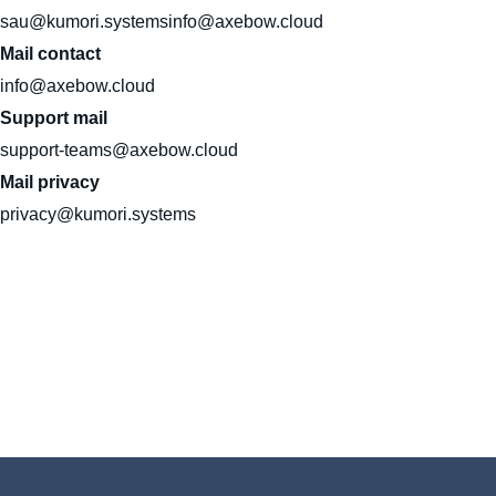
sau@kumori.systemsinfo@axebow.cloud
Mail contact
info@axebow.cloud
Support mail
support-teams@axebow.cloud
Mail privacy
privacy@kumori.systems