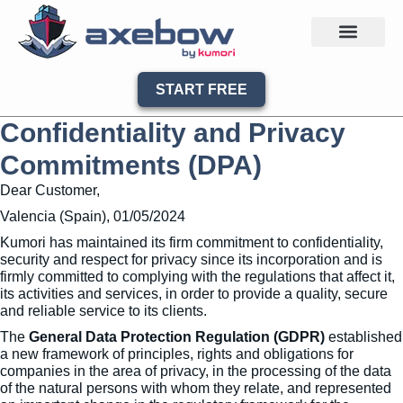
START FREE
Confidentiality and Privacy
Commitments (DPA)
Dear Customer,
Valencia (Spain), 01/05/2024
Kumori has maintained its firm commitment to confidentiality,
security and respect for privacy since its incorporation and is
firmly committed to complying with the regulations that affect it,
its activities and services, in order to provide a quality, secure
and reliable service to its clients.
The
General Data Protection Regulation (GDPR)
established
a new framework of principles, rights and obligations for
companies in the area of privacy, in the processing of the data
of the natural persons with whom they relate, and represented