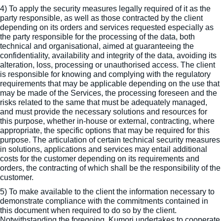
4) To apply the security measures legally required of it as the
party responsible, as well as those contracted by the client
depending on its orders and services requested especially as
the party responsible for the processing of the data, both
technical and organisational, aimed at guaranteeing the
confidentiality, availability and integrity of the data, avoiding its
alteration, loss, processing or unauthorised access. The client
is responsible for knowing and complying with the regulatory
requirements that may be applicable depending on the use that
may be made of the Services, the processing foreseen and the
risks related to the same that must be adequately managed,
and must provide the necessary solutions and resources for
this purpose, whether in-house or external, contracting, where
appropriate, the specific options that may be required for this
purpose. The articulation of certain technical security measures
in solutions, applications and services may entail additional
costs for the customer depending on its requirements and
orders, the contracting of which shall be the responsibility of the
customer.
5) To make available to the client the information necessary to
demonstrate compliance with the commitments contained in
this document when required to do so by the client.
Notwithstanding the foregoing, Kumori undertakes to cooperate